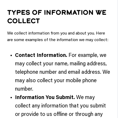
TYPES OF INFORMATION WE
COLLECT
We collect information from you and about you. Here
are some examples of the information we may collect:
Contact Information.
For example, we
may collect your name, mailing address,
telephone number and email address. We
may also collect your mobile phone
number.
Information You Submit.
We may
collect any information that you submit
or provide to us offline or through any