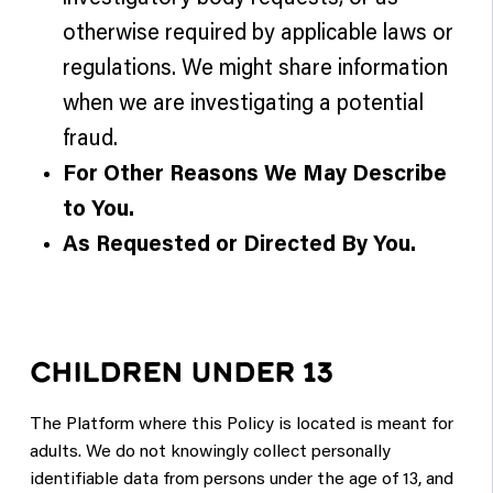
otherwise required by applicable laws or
regulations. We might share information
when we are investigating a potential
fraud.
For Other Reasons We May Describe
to You.
As Requested or Directed By You.
CHILDREN UNDER 13
The Platform where this Policy is located is meant for
adults. We do not knowingly collect personally
identifiable data from persons under the age of 13, and