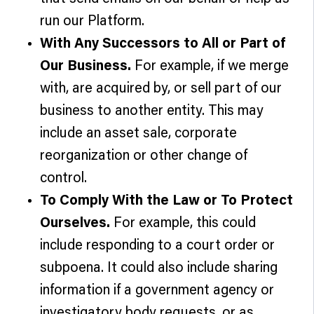
run our Platform.
With Any Successors to All or Part of
Our Business.
For example, if we merge
with, are acquired by, or sell part of our
business to another entity. This may
include an asset sale, corporate
reorganization or other change of
control.
To Comply With the Law or To Protect
Ourselves.
For example, this could
include responding to a court order or
subpoena. It could also include sharing
information if a government agency or
investigatory body requests, or as