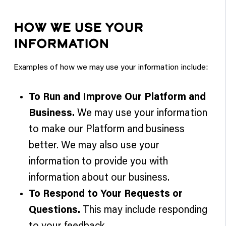
HOW WE USE YOUR
INFORMATION
Examples of how we may use your information include:
To Run and Improve Our Platform and
Business.
We may use your information
to make our Platform and business
better. We may also use your
information to provide you with
information about our business.
To Respond to Your Requests or
Questions.
This may include responding