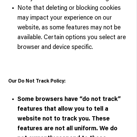
Note that deleting or blocking cookies
may impact your experience on our
website, as some features may not be
available. Certain options you select are
browser and device specific.
Our Do Not Track Policy:
Some browsers have “do not track”
features that allow you to tell a
website not to track you. These
features are not all uniform. We do