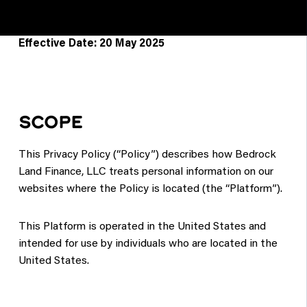
Effective Date: 20 May 2025
SCOPE
This Privacy Policy (“Policy”) describes how Bedrock
Land Finance, LLC treats personal information on our
websites where the Policy is located (the “Platform”).
This Platform is operated in the United States and
intended for use by individuals who are located in the
United States.