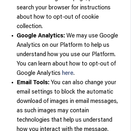
search your browser for instructions
about how to opt-out of cookie
collection.
Google Analytics:
We may use Google
Analytics on our Platform to help us
understand how you use our Platform.
You can learn about how to opt-out of
Google Analytics
here
.
Email Tools:
You can also change your
email settings to block the automatic
download of images in email messages,
as such images may contain
technologies that help us understand
how you interact with the message.