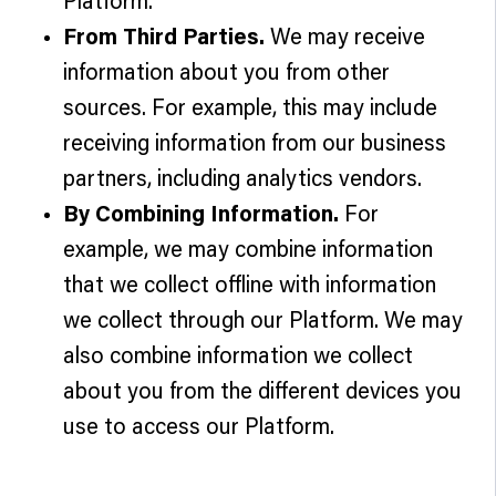
Platform.
From Third Parties.
We may receive
information about you from other
sources. For example, this may include
receiving information from our business
partners, including analytics vendors.
By Combining Information.
For
example, we may combine information
that we collect offline with information
we collect through our Platform. We may
also combine information we collect
about you from the different devices you
use to access our Platform.