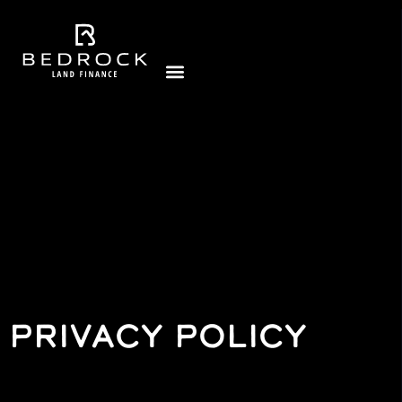
PRIVACY POLICY