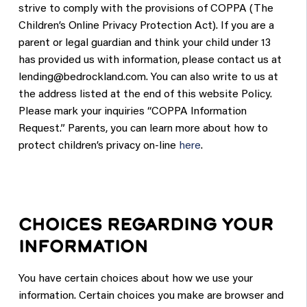
strive to comply with the provisions of COPPA (The
Children’s Online Privacy Protection Act). If you are a
parent or legal guardian and think your child under 13
has provided us with information, please contact us at
lending@bedrockland.com
. You can also write to us at
the address listed at the end of this website Policy.
Please mark your inquiries “COPPA Information
Request.” Parents, you can learn more about how to
protect children’s privacy on-line
here
.
CHOICES REGARDING YOUR
INFORMATION
You have certain choices about how we use your
information. Certain choices you make are browser and