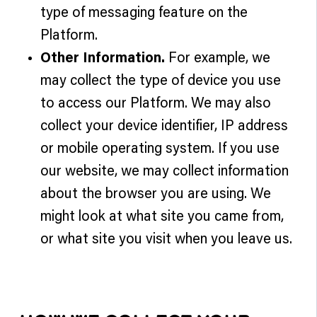
type of messaging feature on the
Platform.
Other Information.
For example, we
may collect the type of device you use
to access our Platform. We may also
collect your device identifier, IP address
or mobile operating system. If you use
our website, we may collect information
about the browser you are using. We
might look at what site you came from,
or what site you visit when you leave us.