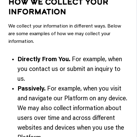
HOW WE COLLECT YOUR
INFORMATION
We collect your information in different ways. Below
are some examples of how we may collect your
information.
Directly From You.
For example, when
you contact us or submit an inquiry to
us.
Passively.
For example, when you visit
and navigate our Platform on any device.
We may also collect information about
users over time and across different
websites and devices when you use the