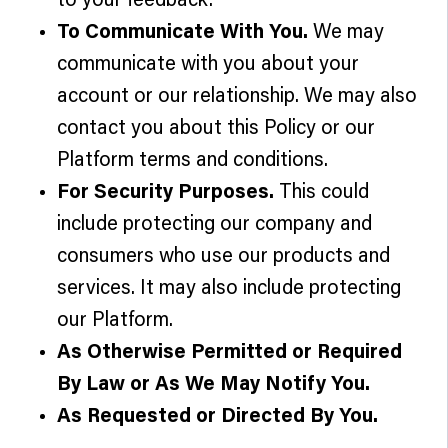
to your feedback.
To Communicate With You.
We may
communicate with you about your
account or our relationship. We may also
contact you about this Policy or our
Platform terms and conditions.
For Security Purposes.
This could
include protecting our company and
consumers who use our products and
services. It may also include protecting
our Platform.
As Otherwise Permitted or Required
By Law or As We May Notify You.
As Requested or Directed By You.