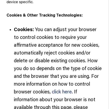
device specific.
Cookies & Other Tracking Technologies:
Cookies:
You can adjust your browser
to control cookies to require your
affirmative acceptance for new cookies,
automatically reject cookies and/or
delete or disable existing cookies. How
you do so depends on the type of cookie
and the browser that you are using. For
more information on how to control
browser cookies,
click here
. If
information about your browser is not
available through this page, please