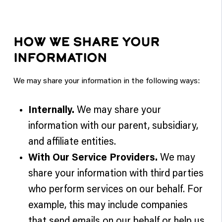
HOW WE SHARE YOUR
INFORMATION
We may share your information in the following ways:
Internally.
We may share your
information with our parent, subsidiary,
and affiliate entities.
With Our Service Providers.
We may
share your information with third parties
who perform services on our behalf. For
example, this may include companies
that send emails on our behalf or help us